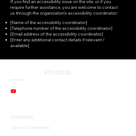
If you find an accessibility issue on the site, or if you
require further assistance, you are welcome to contact
us through the organization's accessibility coordinator:
[Name of the accessibility coordinator]
[Telephone number of the accessibility coordinator]
[Email address of the accessibility coordinator]
[Enter any additional contact details if relevant /
available]
STUDIOS
Hyderabad, TG, INDIA
Company
Terms & Conditions