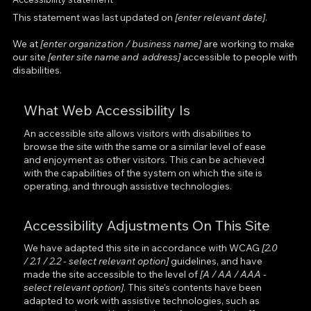
This statement was last updated on
[enter relevant date]
.
We at
[enter organization / business name]
are working to make
our site
[enter site name and address]
accessible to people with
disabilities.
What Web Accessibility Is
An accessible site allows visitors with disabilities to
browse the site with the same or a similar level of ease
and enjoyment as other visitors. This can be achieved
with the capabilities of the system on which the site is
operating, and through assistive technologies.
Accessibility Adjustments On This Site
We have adapted this site in accordance with WCAG
[2.0
/ 2.1 / 2.2 - select relevant option]
guidelines, and have
made the site accessible to the level of
[A / AA / AAA -
select relevant option]
. This site's contents have been
adapted to work with assistive technologies, such as