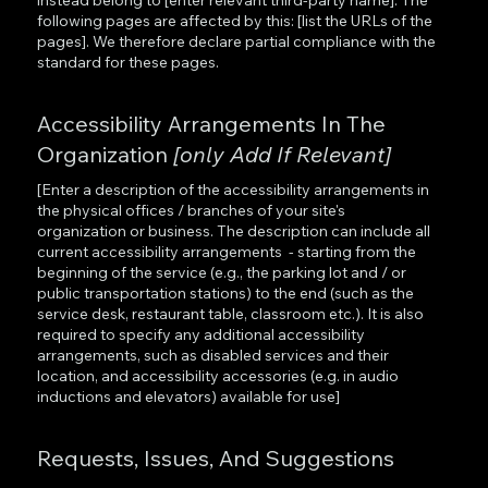
following pages are affected by this: [list the URLs of the
pages]. We therefore declare partial compliance with the
standard for these pages.
Accessibility Arrangements In The
Organization
[only Add If Relevant]
[Enter a description of the accessibility arrangements in
the physical offices / branches of your site's
organization or business. The description can include all
current accessibility arrangements - starting from the
beginning of the service (e.g., the parking lot and / or
public transportation stations) to the end (such as the
service desk, restaurant table, classroom etc.). It is also
required to specify any additional accessibility
arrangements, such as disabled services and their
location, and accessibility accessories (e.g. in audio
inductions and elevators) available for use]
Requests, Issues, And Suggestions