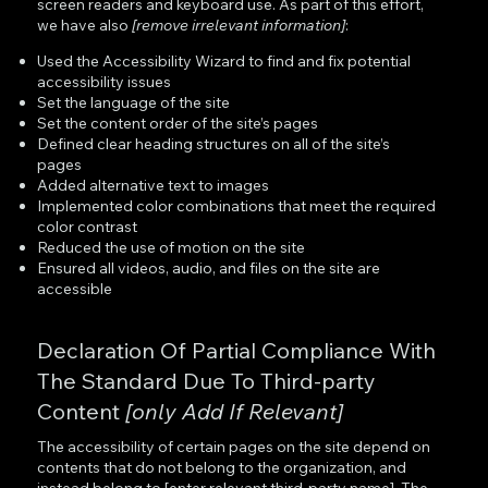
screen readers and keyboard use. As part of this effort,
we have also
[remove irrelevant information]
:
Used the Accessibility Wizard to find and fix potential
accessibility issues
Set the language of the site
Set the content order of the site’s pages
Defined clear heading structures on all of the site’s
pages
Added alternative text to images
Implemented color combinations that meet the required
color contrast
Reduced the use of motion on the site
Ensured all videos, audio, and files on the site are
accessible
Declaration Of Partial Compliance With
The Standard Due To Third-party
Content
[only Add If Relevant]
The accessibility of certain pages on the site depend on
contents that do not belong to the organization, and
instead belong to [enter relevant third-party name]. The