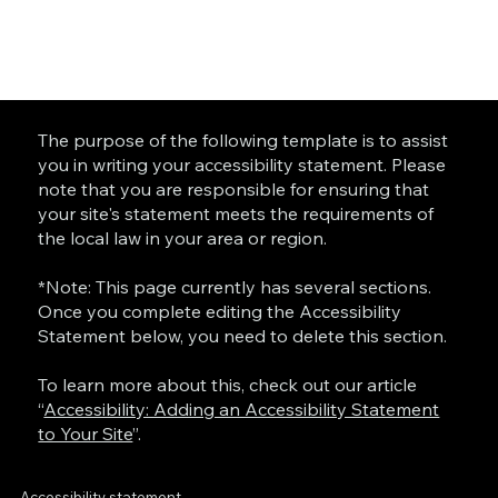
The purpose of the following template is to assist
you in writing your accessibility statement. Please
note that you are responsible for ensuring that
your site's statement meets the requirements of
the local law in your area or region.
*Note: This page currently has several sections.
Once you complete editing the Accessibility
Statement below, you need to delete this section.
To learn more about this, check out our article
“
Accessibility: Adding an Accessibility Statement
to Your Site
”.
Accessibility statement